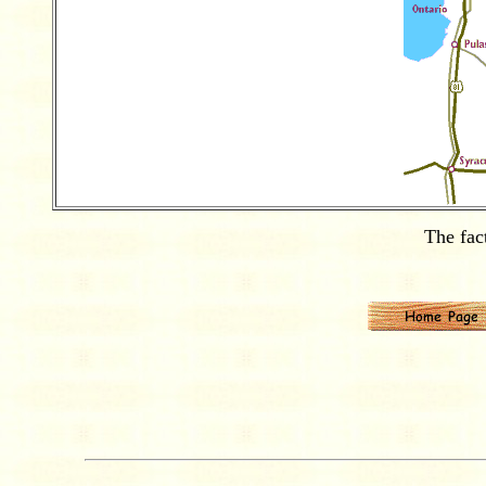
The fac