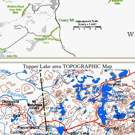
Tupper Lake area TOPOGRAPHIC Map