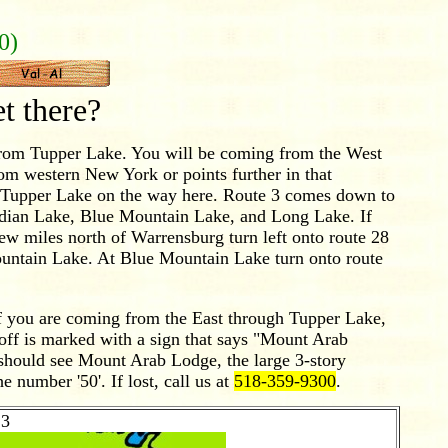
0)
 there?
from Tupper Lake. You will be coming from the West
rom western New York or points further in that
gh Tupper Lake on the way here. Route 3 comes down to
ndian Lake, Blue Mountain Lake, and Long Lake. If
ew miles north of Warrensburg turn left onto route 28
ountain Lake. At Blue Mountain Lake turn onto route
f you are coming from the East through Tupper Lake,
off is marked with a sign that says "Mount Arab
 should see Mount Arab Lodge, the large 3-story
e number '50'. If lost, call us at
518-359-9300
.
3