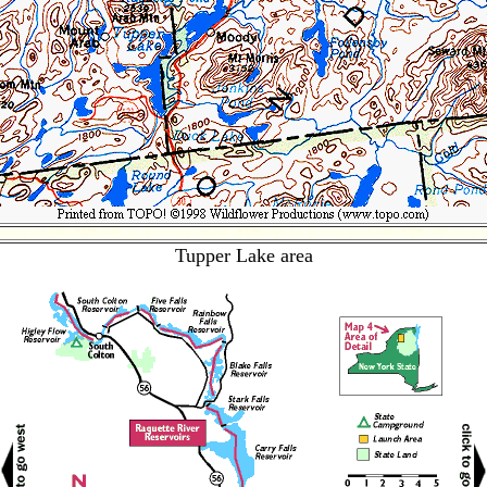
Tupper Lake area