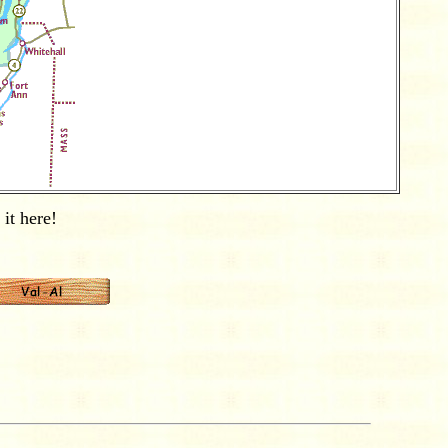
it here!