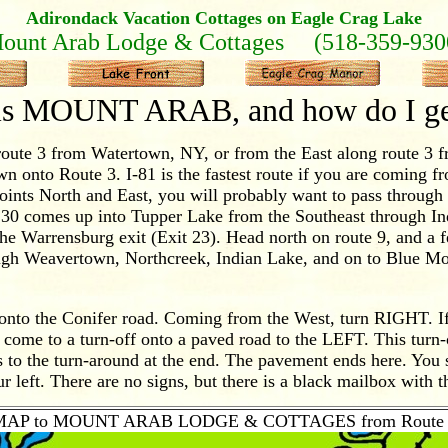
Adirondack Vacation Cottages on Eagle Crag Lake
ount Arab Lodge & Cottages (518-359-930
is MOUNT ARAB, and how do I get
ute 3 from Watertown, NY, or from the East along route 3 
own onto Route 3. I-81 is the fastest route if you are coming f
points North and East, you will probably want to pass throu
e 30 comes up into Tupper Lake from the Southeast through I
he Warrensburg exit (Exit 23). Head north on route 9, and a f
rough Weavertown, Northcreek, Indian Lake, and on to Blue M
onto the Conifer road. Coming from the West, turn RIGHT. I
come to a turn-off onto a paved road to the LEFT. This turn-
 to the turn-around at the end. The pavement ends here. You
r left. There are no signs, but there is a black mailbox with th
MAP to MOUNT ARAB LODGE & COTTAGES from Route 