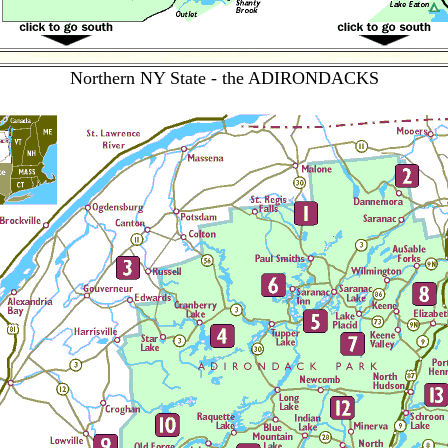
Northern NY State - the ADIRONDACKS