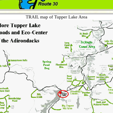
TRAIL map of Tupper Lake Area