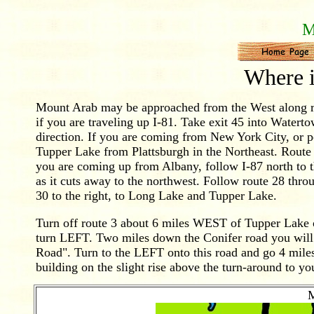
M
Where 
Mount Arab may be approached from the West along ro
if you are traveling up I-81. Take exit 45 into Watert
direction. If you are coming from New York City, or 
Tupper Lake from Plattsburgh in the Northeast. Rout
you are coming up from Albany, follow I-87 north to t
as it cuts away to the northwest. Follow route 28 th
30 to the right, to Long Lake and Tupper Lake.
Turn off route 3 about 6 miles WEST of Tupper Lake 
turn LEFT. Two miles down the Conifer road you will 
Road". Turn to the LEFT onto this road and go 4 miles
building on the slight rise above the turn-around to you