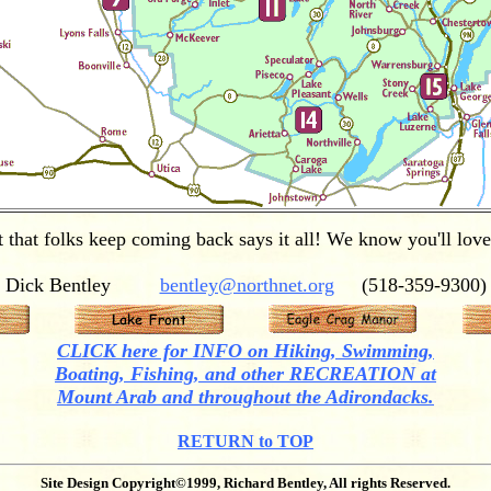
t that folks keep coming back says it all! We know you'll love 
Dick Bentley
bentley@northnet.org
(518-359-9300)
CLICK here for INFO on Hiking, Swimming,
Boating, Fishing, and other RECREATION at
Mount Arab and throughout the Adirondacks.
RETURN to TOP
Site Design Copyright©1999, Richard Bentley, All rights Reserved.