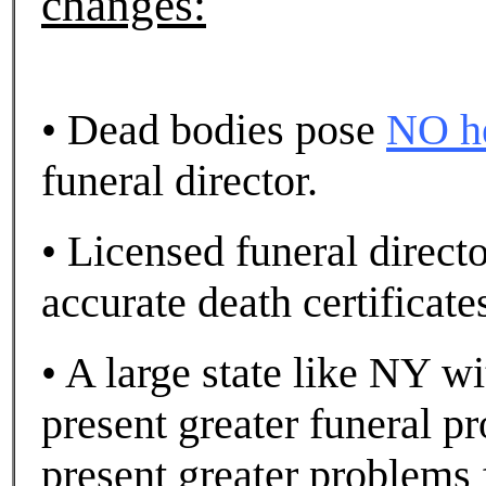
changes:
• Dead bodies pose
NO he
funeral director.
• Licensed funeral direct
accurate death certificate
• A large state like NY wi
present greater funeral p
present greater problems 