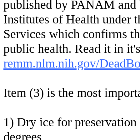
published by PANAM and W
Institutes of Health unde
Services which confirms th
public health. Read it in it'
remm.nlm.nih.gov/DeadBo
Item (3) is the most import
1) Dry ice for preservatio
degrees,