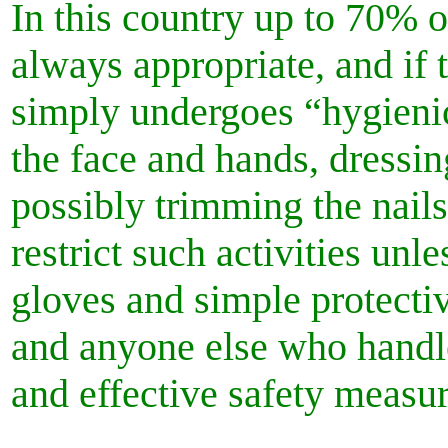
In this country up to 70% 
always appropriate, and if 
simply undergoes “hygienic
the face and hands, dressin
possibly trimming the nail
restrict such activities unl
gloves and simple protective
and anyone else who handle
and effective safety measu