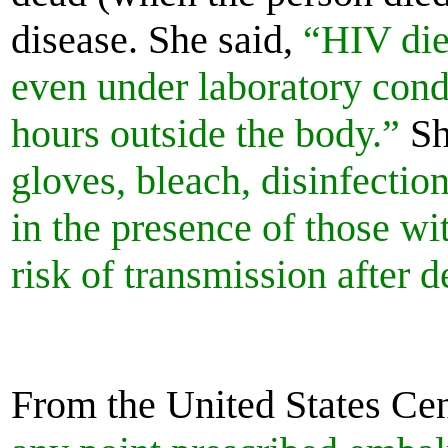
disease. She said,
“HIV dies
even under laboratory con
hours outside the body.”
Sh
gloves, bleach, disinfecti
in the presence of those wi
risk of transmission after 
From the United States Cen