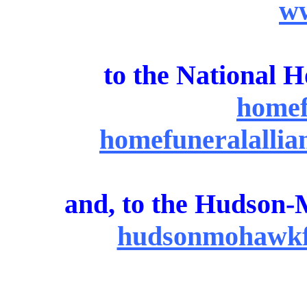
ww
to the National 
homef
homefuneralallian
and, to the Hudson-
hudsonmohawkfc