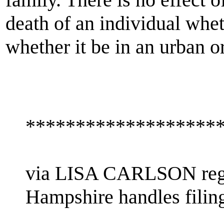
death of an individual wheth
whether it be in an urban or
*******************
via LISA CARLSON rega
Hampshire handles filin