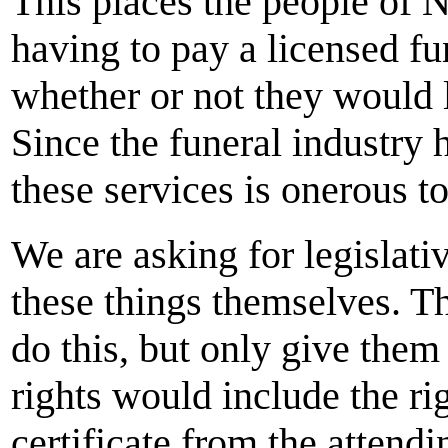
This places the people of 
having to pay a licensed fu
whether or not they would l
Since the funeral industry 
these services is onerous to
We are asking for legislat
these things themselves. T
do this, but only give them 
rights would include the ri
certificate from the attendi