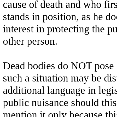
cause of death and who first
stands in position, as he do
interest in protecting the p
other person.
Dead bodies do NOT pose a 
such a situation may be di
additional language in legi
public nuisance should this 
mention it only because th