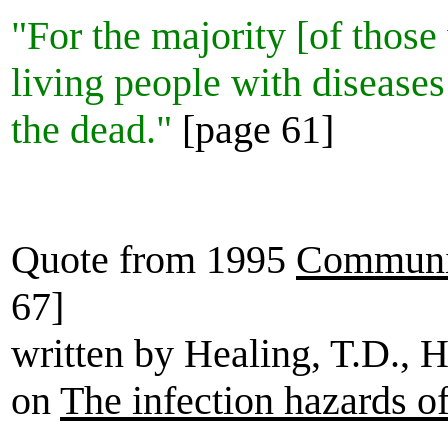
"For the majority [of thos
living people with diseases 
the dead."
[page 61]
Quote from 1995
Communic
67]
written by Healing, T.D., 
on
The infection hazards o