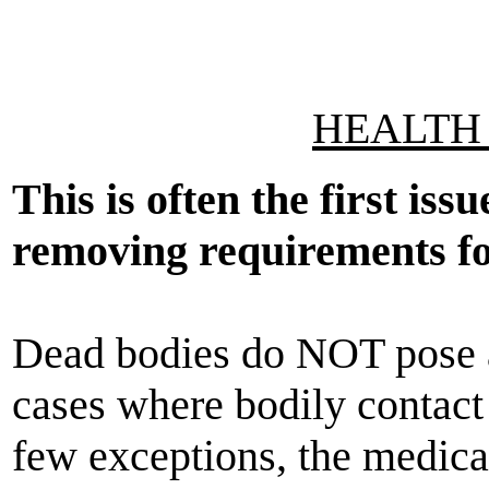
HEALTH 
This is often the first iss
removing requirements for
Dead bodies do NOT pose a 
cases where bodily contact st
few exceptions, the medic