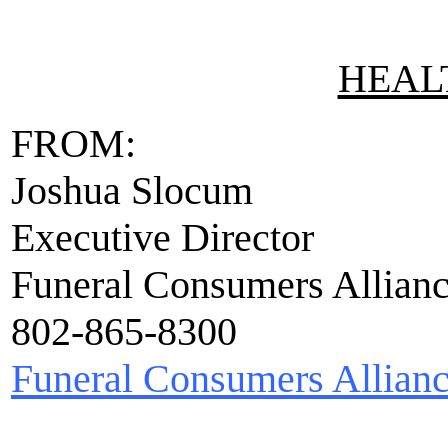
HEALT
FROM:
Joshua Slocum
Executive Director
Funeral Consumers Allian
802-865-8300
Funeral Consumers Allian