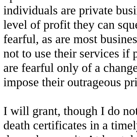
individuals are private bus
level of profit they can sq
fearful, as are most busine
not to use their services i
are fearful only of a change
impose their outrageous pri
I will grant, though I do not
death certificates in a tim