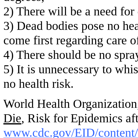
2) There will be a need for 
3) Dead bodies pose no hea
come first regarding care o
4) There should be no spray
5) It is unnecessary to whi
no health risk.
World Health Organization,
Die
, Risk for Epidemics af
www.cdc.gov/EID/content/