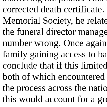
corrected death certificate.
Memorial Society, he related
the funeral director manage
number wrong. Once again t
family gaining access to ba
conclude that if this limit
both of which encountered f
the process across the nati
this would account for a gre