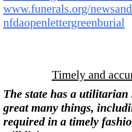
www.funerals.org/newsanda
nfdaopenlettergreenburial
Timely and accura
The state has a utilitarian
great many things, includi
required in a timely fashio