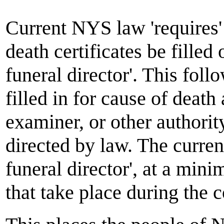
Current NYS law 'requires' 
death certificates be filled 
funeral director'. This foll
filled in for cause of deat
examiner, or other authorit
directed by law. The current
funeral director', at a min
that take place during the c