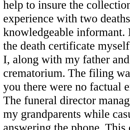
help to insure the collectio
experience with two deaths
knowledgeable informant. 
the death certificate myself
I, along with my father and
crematorium. The filing wa
you there were no factual e
The funeral director manag
my grandparents while casu
answering the phone. This 