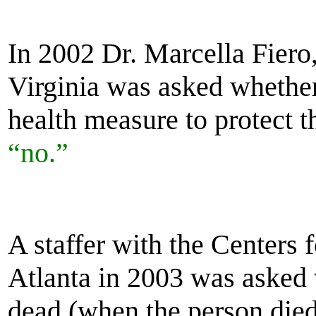
In 2002 Dr. Marcella Fiero
Virginia was asked whethe
health measure to protect t
“no.”
A staffer with the Centers 
Atlanta in 2003 was asked 
dead (when the person died