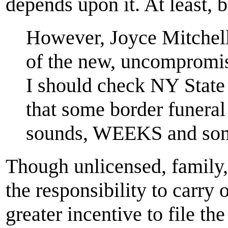
depends upon it. At least, 
However, Joyce Mitchell
of the new, uncompromis
I should check NY State 
that some border funeral
sounds, WEEKS and som
Though unlicensed, family,
the responsibility to carry 
greater incentive to file th