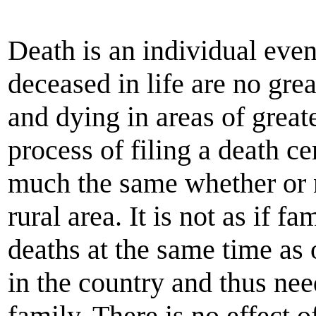
Death is an individual eve
deceased in life are no grea
and dying in areas of great
process of filing a death ce
much the same whether or no
rural area. It is not as if 
deaths at the same time as
in the country and thus nee
family. There is no effect o