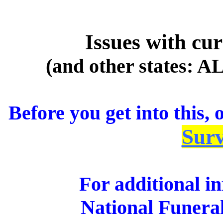
Issues with cu
(and other states: A
Before you get into this,
Surv
For additional in
National Funera