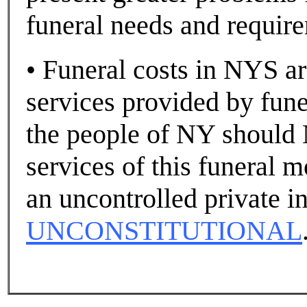
funeral needs and requir
• Funeral costs in NYS are
services provided by funer
the people of NY should 
services of this funeral m
an uncontrolled private in
UNCONSTITUTIONAL