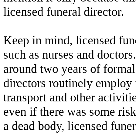
licensed funeral director.
Keep in mind, licensed fune
such as nurses and doctors
around two years of formal
directors routinely employ 
transport and other activiti
even if there was some risk
a dead body, licensed funera