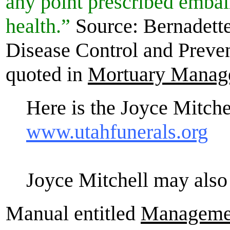
any point prescribed embal
health.”
Source: Bernadette
Disease Control and Preven
quoted in
Mortuary Manag
Here is the Joyce Mitche
www.utahfunerals.org
Joyce Mitchell may also
Manual entitled
Managemen