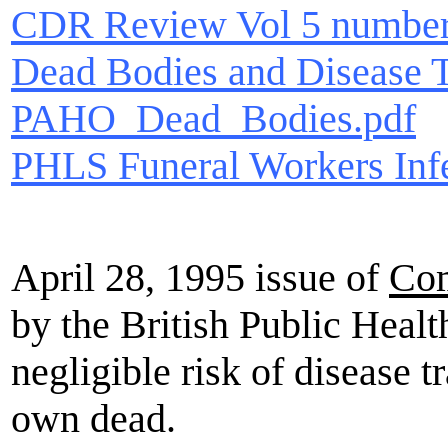
CDR Review Vol 5 number
Dead Bodies and Disease T
PAHO_Dead_Bodies.pdf
PHLS Funeral Workers Inf
April 28, 1995 issue of
Com
by the British Public Healt
negligible risk of disease 
own dead.