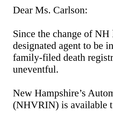
Dear Ms. Carlson:
Since the change of NH l
designated agent to be in
family-filed death regist
uneventful.
New Hampshire’s Automa
(NHVRIN) is available t