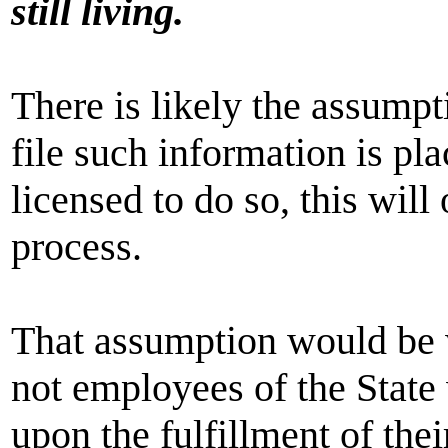
still living.
There is likely the assumpti
file such information is pl
licensed to do so, this will 
process.
That assumption would be w
not employees of the State
upon the fulfillment of thei