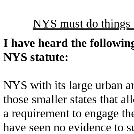
NYS must do things d
I have heard the followin
NYS statute:
NYS with its large urban ar
those smaller states that al
a requirement to engage the 
have seen no evidence to s