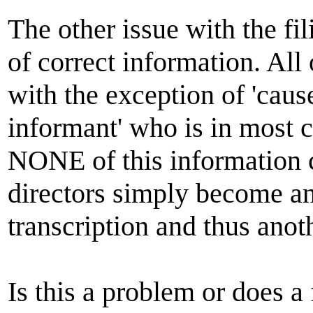
The other issue with the fil
of correct information. All 
with the exception of 'cau
informant' who is in most 
NONE of this information c
directors simply become ano
transcription and thus anot
Is this a problem or does a