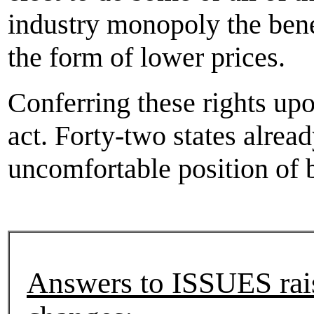
industry monopoly the bene
the form of lower prices.
Conferring these rights upo
act. Forty-two states alread
uncomfortable position of b
Answers to ISSUES rais