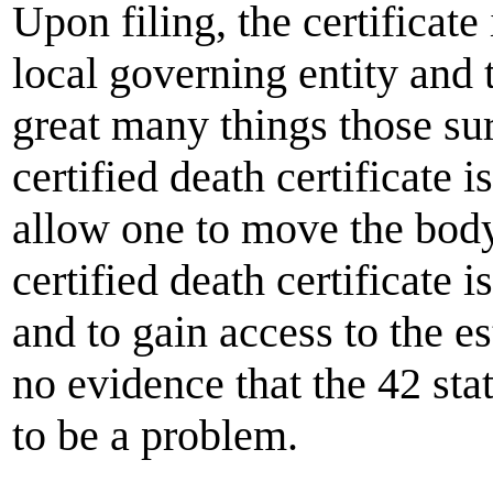
Upon filing, the certificate
local governing entity and t
great many things those su
certified death certificate 
allow one to move the body.
certified death certificate 
and to gain access to the e
no evidence that the 42 stat
to be a problem.