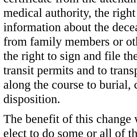
medical authority, the right 
information about the dece
from family members or oth
the right to sign and file th
transit permits and to tran
along the course to burial, 
disposition.
The benefit of this change 
elect to do some or all of t